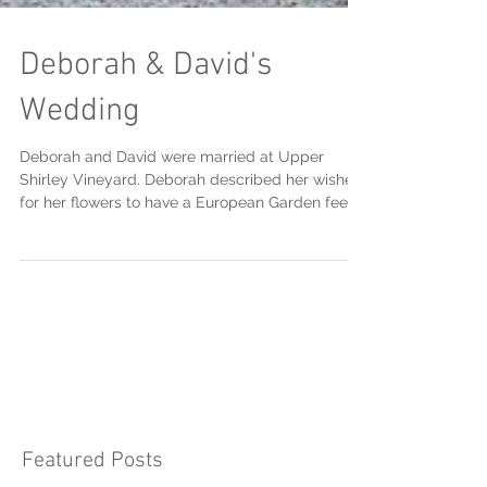
Deborah & David's
Wedding
Deborah and David were married at Upper
Shirley Vineyard. Deborah described her wishes
for her flowers to have a European Garden feel...