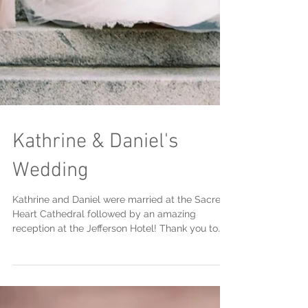
Kathrine & Daniel's
Wedding
Kathrine and Daniel were married at the Sacred
Heart Cathedral followed by an amazing
reception at the Jefferson Hotel! Thank you to