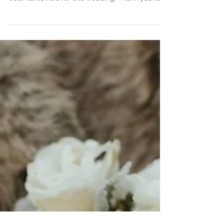
Katherine & David's
Wedding
Katherine and David were married in March at
Early Mountain Vineyard. We loved doing the
colorful flowers for this wedding. Thank you to...