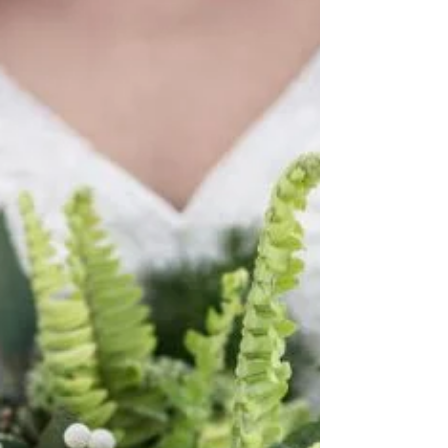
Adam...