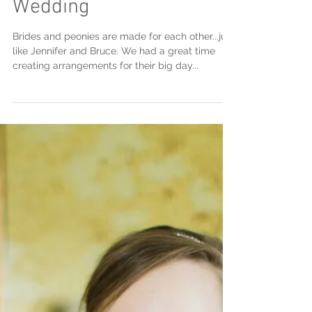
Jennifer & Bruce's
Wedding
Brides and peonies are made for each other...just
like Jennifer and Bruce. We had a great time
creating arrangements for their big day...