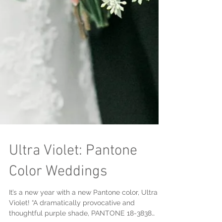
Ultra Violet: Pantone
Color Weddings
It’s a new year with a new Pantone color, Ultra