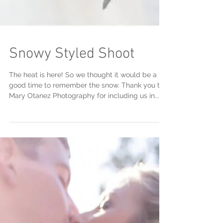
Snowy Styled Shoot
The heat is here! So we thought it would be a
good time to remember the snow. Thank you to
Mary Otanez Photography for including us in...