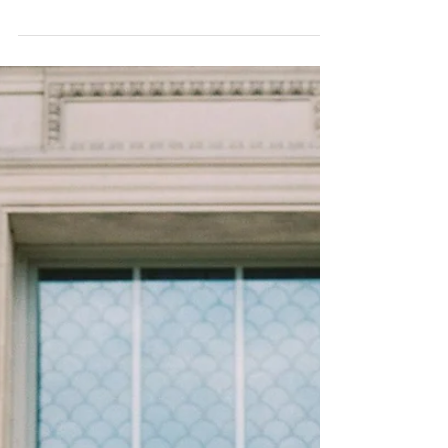
Violet! “A dramatically provocative and
thoughtful purple shade, PANTONE 18-3838
Ultra...