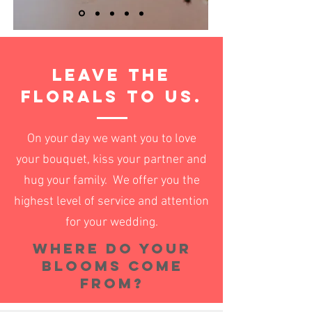
Leave the
florals to us.
On your day we want you to love
your bouquet, kiss your partner and
hug your family. We
offer you the
highest level of service and attention
for your wedding.
Where do your
blooms come
from?