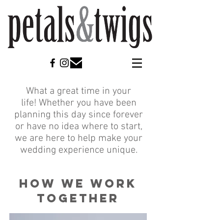
What a great time in your
life! Whether you have been
planning this day since forever
or have no idea where to start,
we are here to help make your
wedding experience unique.
HOW WE WORK
TOGETHER