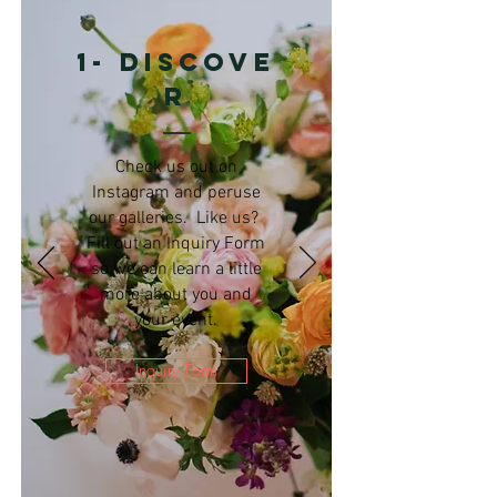
1- Discove
r
Check us out on
Instagram and peruse
our galleries. Like us?
Fill out an Inquiry Form
so we can learn a little
more about you and
your event.
Inquiry Form