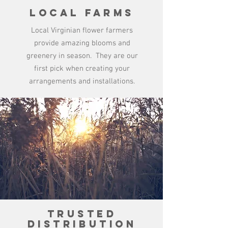
Local Farms
Local Virginian flower farmers
provide amazing blooms and
greenery in season. They are our
first pick when creating your
arrangements and installations.
Trusted
Distribution